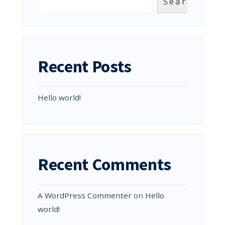
Search
Recent Posts
Hello world!
Recent Comments
A WordPress Commenter
on
Hello
world!