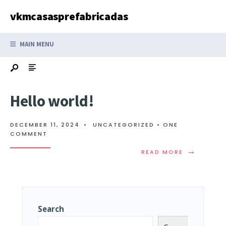
Search
Skip
vkmcasasprefabricadas
for:
to
content
MAIN MENU
Hello world!
DECEMBER 11, 2024
•
UNCATEGORIZED
• ONE
COMMENT
→
READ
READ MORE
MORE:
HELLO
WORLD!
Search